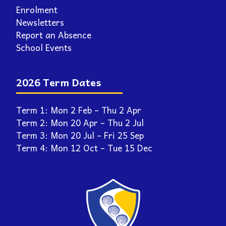
2026 Term Dates
Term 1: Mon 2 Feb – Thu 2 Apr
Term 2: Mon 20 Apr – Thu 2 Jul
Term 3: Mon 20 Jul – Fri 25 Sep
Term 4: Mon 12 Oct – Tue 15 Dec