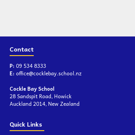
Contact
P:
09 534 8333
E:
office@cocklebay.school.nz
Cockle Bay School
28 Sandspit Road, Howick
Auckland 2014, New Zealand
Quick Links
Enrolment
Newsletters
Report an Absence
School Events