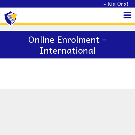
~ Kia Ora! We
Online Enrolment –
International