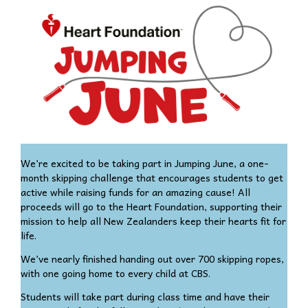
We’re excited to be taking part in Jumping June, a one-
month skipping challenge that encourages students to get
active while raising funds for an amazing cause! All
proceeds will go to the Heart Foundation, supporting their
mission to help all New Zealanders keep their hearts fit for
life.
We’ve nearly finished handing out over 700 skipping ropes,
with one going home to every child at CBS.
Students will take part during class time and have their