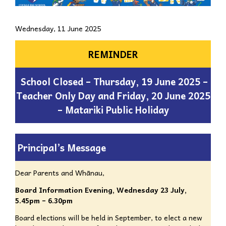
Wednesday, 11 June 2025
REMINDER
School Closed – Thursday, 19 June 2025 –
Teacher Only Day and Friday, 20 June 2025
– Matariki Public Holiday
Principal’s Message
Dear Parents and Whānau,
Board Information Evening,
Wednesday 23 July,
5.45pm – 6.30pm
Board elections will be held in September, to elect a new