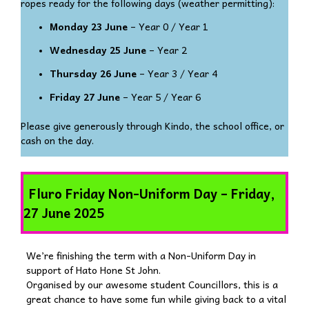
ropes ready for the following days (weather permitting):
Monday 23 June
– Year 0 / Year 1
Wednesday 25 June
– Year 2
Thursday 26 June
– Year 3 / Year 4
Friday 27 June
– Year 5 / Year 6
Please give generously through Kindo, the school office, or
cash on the day.
Fluro Friday Non-Uniform Day – Friday,
27 June 2025
We’re finishing the term with a Non-Uniform Day in
support of Hato Hone St John.
Organised by our awesome student Councillors, this is a
great chance to have some fun while giving back to a vital