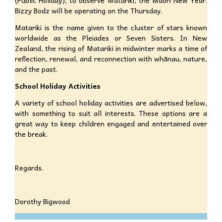
Bizzy Bodz will be operating on the Thursday.
Matariki is the name given to the cluster of stars known
worldwide as the Pleiades or Seven Sisters. In New
Zealand, the rising of Matariki in midwinter marks a time of
reflection, renewal, and reconnection with whānau, nature,
and the past.
School Holiday Activities
A variety of school holiday activities are advertised below,
with something to suit all interests. These options are a
great way to keep children engaged and entertained over
the break.
Regards.
Dorothy Bigwood