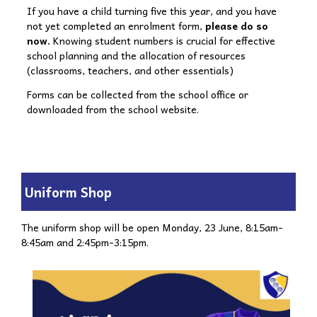
If you have a child turning five this year, and you have
not yet completed an enrolment form,
please do so
now.
Knowing student numbers is crucial for effective
school planning and the allocation of resources
(classrooms, teachers, and other essentials)
Forms can be collected from the school office or
downloaded from the school website.
Uniform Shop
The uniform shop will be open Monday, 23 June, 8:15am-
8:45am and 2:45pm-3:15pm.