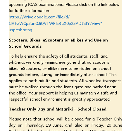
upcoming ICAS examinations. Please click on the link below
for further information.
https://drive.google.com/file/
d/
1MFzWCp3unQJiQVTWPlERaX0p2SADt
8fY/view?
usp=sharing
Scooters, Bikes, eScooters or eBikes and Use on
School Grounds
To help ensure the safety of all students, staff, and
whānau, we kindly remind everyone that no scooters,
bikes, eScooters, or eBikes are to be ridden on school
grounds before, during, or immediately after school. This
applies to both adults and students. All wheeled transport
must be walked through the front gate and parked near
the office. Your support in helping us maintain a safe and
respectful school environment is greatly appreciated.
Teacher Only Day and Matariki – School Closed
Please note that school will be closed for a Teacher Only
day on Thursday, 19 June, and also on Friday, 20 June
(Public Holiday), to observe Matariki, the Māori New Year.