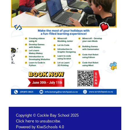
Copyright © Cockle Bay School 2025
here
Click
to unsubscribe.
KiwiSchools 4.0
Powered by