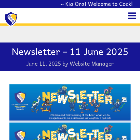
~ Kia Ora! Welcome to Cockle Bay School
Newsletter – 11 June 2025
June 11, 2025
by
Website Manager