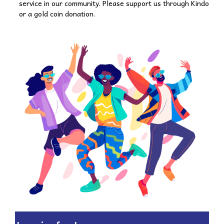
service in our community. Please support us through Kindo
or a gold coin donation.