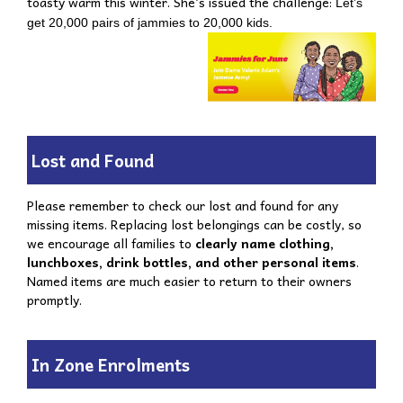
toasty warm this winter. She’s issued the challenge:
Let’s
get 20,000 pairs of jammies to 20,000 kids.
Lost and Found
Please remember to check our lost and found for any
missing items. Replacing lost belongings can be costly, so
we encourage all families to
clearly name clothing,
lunchboxes, drink bottles, and other personal items
.
Named items are much easier to return to their owners
promptly.
In Zone Enrolments