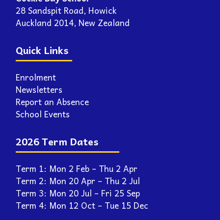
28 Sandspit Road, Howick
Auckland 2014, New Zealand
Quick Links
Enrolment
Newsletters
Report an Absence
School Events
2026 Term Dates
Term 1: Mon 2 Feb – Thu 2 Apr
Term 2: Mon 20 Apr – Thu 2 Jul
Term 3: Mon 20 Jul – Fri 25 Sep
Term 4: Mon 12 Oct – Tue 15 Dec