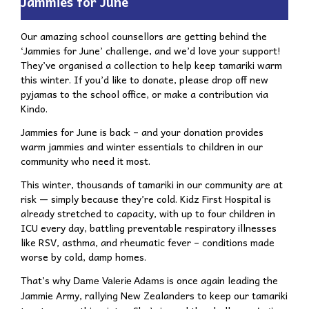
Jammies for June
Our amazing school counsellors are getting behind the
‘Jammies for June’ challenge, and we’d love your support!
They’ve organised a collection to help keep tamariki warm
this winter. If you’d like to donate, please drop off new
pyjamas to the school office, or make a contribution via
Kindo.
Jammies for June
is back – and your donation provides
warm jammies and winter essentials to children in our
community who need it most.
This winter, thousands of tamariki in our community are at
risk — simply because they’re cold.
Kidz First Hospital is
already stretched to capacity, with up to four children in
ICU every day, battling preventable respiratory illnesses
like RSV, asthma, and rheumatic fever – conditions made
worse by cold, damp homes.
That’s why
is once again leading the
Dame Valerie Adams
Jammie Army, rallying New Zealanders to keep our tamariki