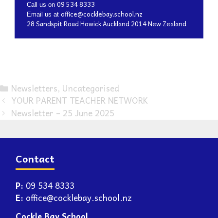
09 534 8333
Call us on
office@cocklebay.school.nz
Email us at
28 Sandspit Road Howick Auckland 2014 New Zealand
Newsletters
,
Uncategorised
YOUR PARENT TEACHER NETWORK
Newsletter – 25 June 2025
Contact
P:
09 534 8333
E:
office@cocklebay.school.nz
Cockle Bay School