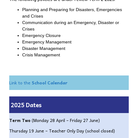
Planning and Preparing for Disasters, Emergencies
and Crises
Communication during an Emergency, Disaster or
Crises
Emergency Closure
Emergency Management
Disaster Management
Crisis Management
Link to the
School Calendar
2025
Dates
Term Two
(
Monday 28 April – Friday 27 June)
Thursday 19 June – Teacher Only Day (school closed)