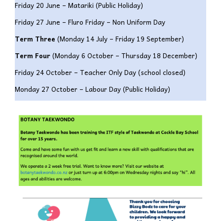
Friday 20 June – Matariki (Public Holiday)
Friday 27 June – Fluro Friday – Non Uniform Day
Term Three
(
Monday 14 July – Friday 19 September)
Term Four
(
Monday 6 October – Thursday 18 December)
Friday 24 October – Teacher Only Day (school closed)
Monday 27 October – Labour Day (Public Holiday)