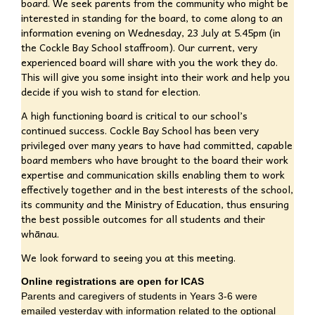
board. We seek parents from the community who might be
interested in standing for the board, to come along to an
information evening on Wednesday, 23 July at 5.45pm (in
the Cockle Bay School staffroom). Our current, very
experienced board will share with you the work they do.
This will give you some insight into their work and help you
decide if you wish to stand for election.
A high functioning board is critical to our school’s
continued success. Cockle Bay School has been very
privileged over many years to have had committed, capable
board members who have brought to the board their work
expertise and communication skills enabling them to work
effectively together and in the best interests of the school,
its community and the Ministry of Education, thus ensuring
the best possible outcomes for all students and their
whānau.
We look forward to seeing you at this meeting.
Online registrations are open for ICAS
Parents and caregivers of students in Years 3-6 were
emailed yesterday with information related to the optional