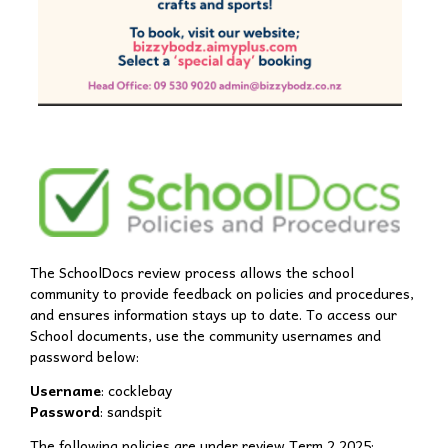
The SchoolDocs review process allows the school
community to provide feedback on policies and procedures,
and ensures information stays up to date. To access our
School documents, use the community usernames and
password below:
Username
: cocklebay
Password
: sandspit
The following policies are under review Term 2 2025: