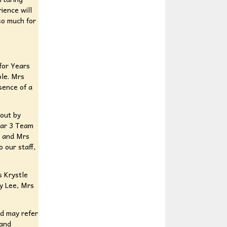
ience will
so much for
 for Years
ole. Mrs
sence of a
 out by
ear 3 Team
s and Mrs
 our staff,
s Krystle
y Lee, Mrs
nd may refer
 and