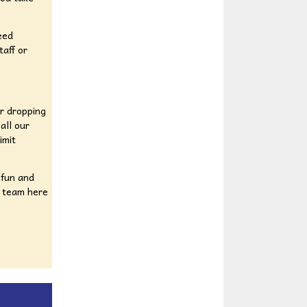
eed
taff or
or dropping
all our
imit
 fun and
l team here