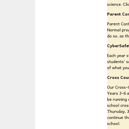
science. Cl
Parent Co
Parent Conf
Normal pro
do so, as t
CyberSafe
Each year s
students’ s
of what you
Cross Cou
Our Cross-C
Years 3-6 a
be running 
school cros
Thursday, 3
continue th
school.