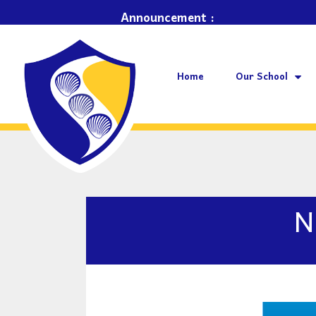
Bay School ~
Announcement :
Home
Our School
N