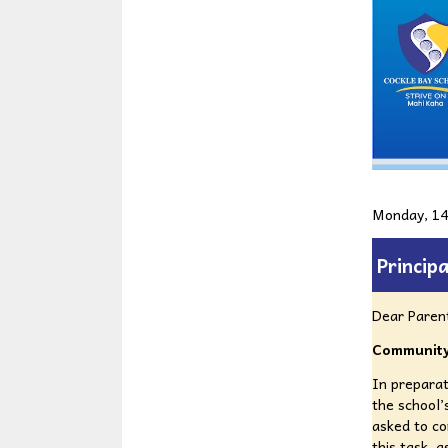
Monday, 14
Principa
Dear Paren
Community
In preparat
the school’s
asked to c
this task, 