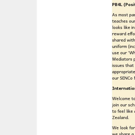
PB4L (Posi
As most par
teaches our
looks like 
reward effo
shared with
uniform (in
use our ‘Wh
Mediators p
issues that
appropriate
our SENCo M
Internatio
Welcome to 
join our sc
to feel lik
Zealand.
We look for
we share a 