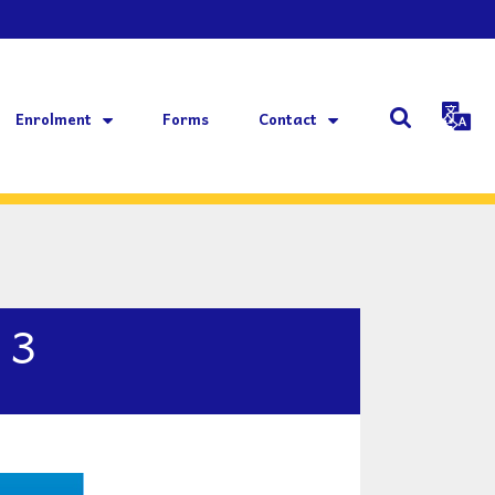
Enrolment
Forms
Contact
 3