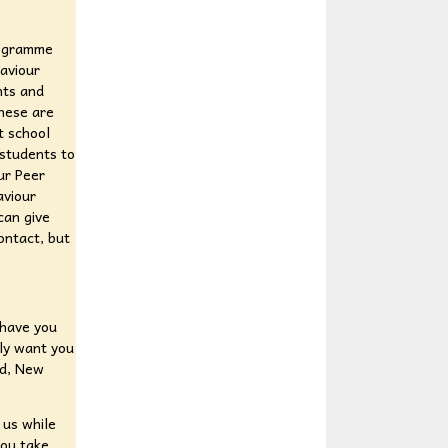
rogramme
aviour
nts and
these are
t school
 students to
ur Peer
aviour
can give
ontact, but
 have you
uly want you
nd, New
 us while
you take