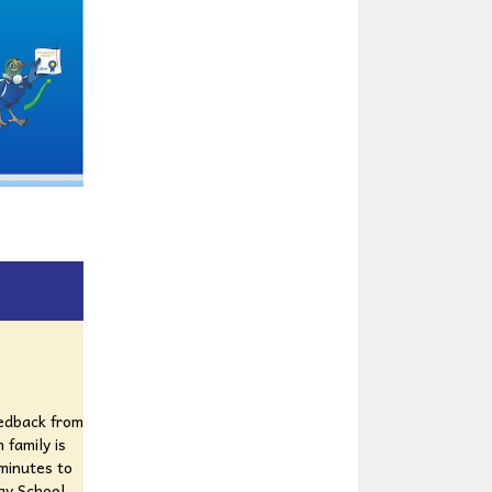
eedback from
 family is
 minutes to
ay School.