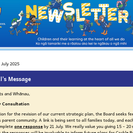
 July 2025
l’s Message
ts and Whānau,
 Consultation
ion for the revision of our current strategic plan, the Board seeks f
 parent community. A link is being sent to all families today, and each
omplete
one response
by 21 July. We really value you giving 15 – 20
as the responses will be invaluable to inform future plans for Cockle B