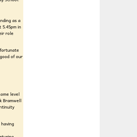
anding as a
t 5.45pm in
ir role
 fortunate
 good of our
some level
rk Bramwell
tinuity
 having
rturing