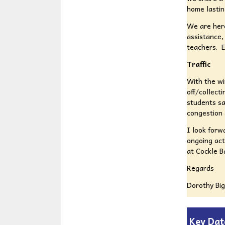
home lastin
We are here
assistance,
teachers. E
Traffic
With the wi
off/collect
students sa
congestion 
I look forw
ongoing act
at Cockle B
Regards
Dorothy Bi
Key Dat