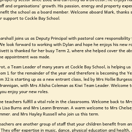
aff and organisations’ growth. His passion, energy and property exper
enefit the school as a board member. Welcome aboard Mark, thanks 
ur support to Cockle Bay School.
rshall joins us as Deputy Principal with pastoral care responsibility
We look forward to working with Dylan and hope he enjoys his new r
ivett is thanked for her busy Term 2, where she helped cover the ab
the appointment was made.
ot, a Team Leader of many years at Cockle Bay School, is helping us
om 1 for the remainder of the year and therefore is becoming the Y
m 32 is starting up as a new entrant class, led by Mrs Hollie Burges
Brannigan, with Mrs Alisha Coleman as Kiwi Team Leader. Welcome to
you enjoy your new roles.
me teachers fulfill a vital role in the classrooms. Welcome back to Mr
s Lisa Burns and Mrs Leann Brennan. A warm welcome to Mrs Chelse
immer. and Mrs Hayley Russell who join us this term.
teachers are another group of staff that your children benefit from a
 They offer expertise in music, dance, physical education and health,