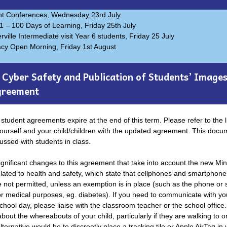
nt Conferences, Wednesday 23rd July
1 – 100 Days of Learning, Friday 25th July
ville Intermediate visit Year 6 students, Friday 25 July
acy Open Morning, Friday 1st August
Cyber Safety and Publication of Students’ Image
greement
student agreements expire at the end of this term. Please refer to the l
yourself and your child/children with the updated agreement. This docum
ussed with students in class.
gnificant changes to this agreement that take into account the new Min
elated to health and safety, which state that cellphones and smartphone
e not permitted, unless an exemption is in place (such as the phone or
or medical purposes, eg. diabetes). If you need to communicate with you
chool day, please liaise with the classroom teacher or the school office.
out the whereabouts of your child, particularly if they are walking to o
lternative would be to discreetly place a tracking tile or Apple AirTag in 