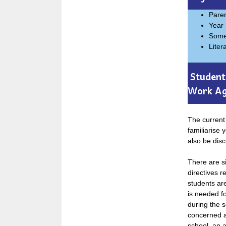
Pare
Year 
Somer
Liter
Student 
Work A
The current 
familiarise 
also be disc
There are si
directives r
students ar
is needed f
during the s
concerned ab
school, an a