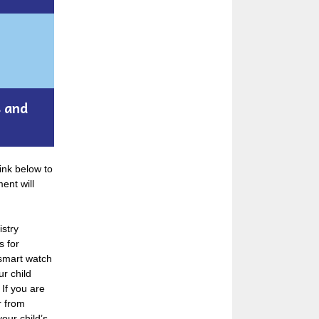
s and
ink below to
ent will
istry
s for
 smart watch
r child
 If you are
r from
your child’s