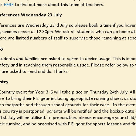
ick
HERE
to find out more about this team of teachers.
nferences Wednesday 23 July
erences are Wednesday 23rd July so please book a time if you haven
grammes cease at 12.30pm. We ask all students who can go home at
here are limited numbers of staff to supervise those remaining at sch
ty
tudents and families are asked to agree to device usage. This is impo
afety and in teaching them responsible usage. Please refer below to 
 are asked to read and do. Thanks.
ntry
ountry event for Year 3-6 will take place on Thursday 24th July. All
re to bring their P.E. gear including appropriate running shoes, as st
on footpaths and through school grounds for their race. In the even
s country is postponed, parents will be notified and the backup date 
1st July will be utilised. In preparation, please encourage your child
eir running, and be organised with P.E. gear for sports lessons and fi