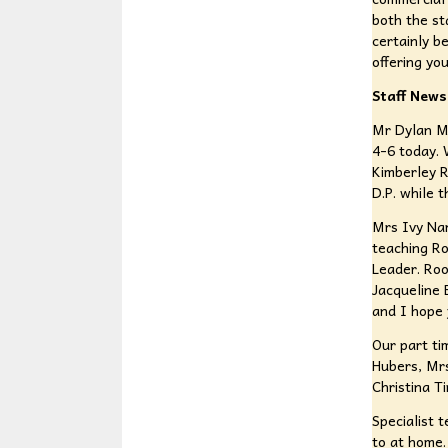
both the st
certainly b
offering yo
Staff News
Mr Dylan Ma
4-6 today. 
Kimberley R
D.P. while 
Mrs Ivy Nar
teaching Ro
Leader. Roo
Jacqueline 
and I hope 
Our part ti
Hubers, Mr
Christina T
Specialist 
to at home.