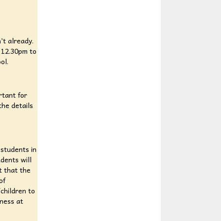
’t already.
 12.30pm to
ool.
rtant for
the details
 students in
udents will
t that the
of
/children to
tness at