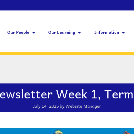
Our People
Our Learning
Information
ewsletter Week 1, Term
July 14, 2025
by
Website Manager