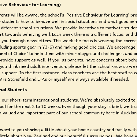
tive Behaviour for Learning)
ents will be aware, the school’s ‘Positive Behaviour for Learning’ p
 students how to behave well in social situations and what good beh
in different school situations. We provide incentives to motivate stude
rt towards behaving well. Each week there is a different focus, and 
 you through newsletters. This week the focus is wearing the correc
cluding sports gear in Y3-6) and making good choices. We encourage
eel of Choice’ to help them with minor playground challenges, and o
rovide support as well. If you, as parents, have concerns about beh
 you think need adult intervention, please let the school know so we 
 support. In the first instance, class teachers are the best staff to c
rs Stansfield and D.P.s or myself are always available if needed.
nal Students
our short-term international students. We’re absolutely excited to
hool for the next 2 to 10 weeks. Even though your stay is brief, we tr
e a valued and important part of our school community here in Auckla
ward to you sharing a little about your home country and family with
little about New Zealand and our beautiful surroundings. We hope 