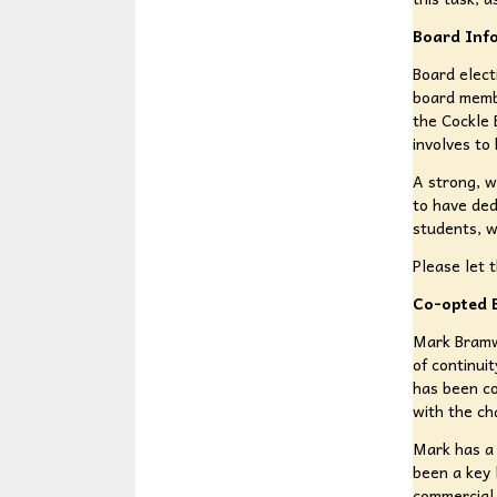
Board Info
Board elect
board membe
the Cockle 
involves to 
A strong, w
to have ded
students, 
Please let 
Co-opted 
Mark Bramw
of continui
has been co
with the ch
Mark has a 
been a key 
commercial 