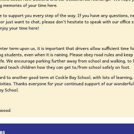
g memories of your time here.
 to support you every step of the way. If you have any questions, n
 or just want to chat, please don’t hesitate to speak with our office s
njoy your time here!
nter term upon us, it is important that drivers allow sufficient time f
ing students, even when it is raining. Please obey road rules and keep 
fe. We encourage parking further away from school and walking, to l
and teach children how they can get to/from school safely on foot.
ard to another good term at Cockle Bay School, with lots of learning,
ivities. Thanks everyone for your continued support of our wonderfu
ay School.
gwood
es