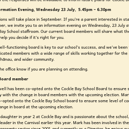
rmation Evening, Wednesday 23 July, 5.45pm – 6.30pm
ions will take place in September. If you’re a parent interested in st
r, we invite you to an information evening on Wednesday, 23 July a
Bay School staffroom. Our current board members will share what the
help you decide if it’s right for you.
ell-functioning board is key to our school’s success, and we’ve been
icated members with a wide range of skills working together for the
whānau, and wider community.
the office know if you are planning on attending.
Board member
ell has been co-opted onto the Cockle Bay School Board to ensure 
ty with the change in board members with the upcoming election. Ma
-opted onto the Cockle Bay School board to ensure some level of con
ange in board at the upcoming election.
daughter in year 2 at Cockle Bay and is passionate about the school,
leader in the Carnival earlier this year. Mark has been involved in the
property sector since 2001 and currently as a Director, he enjoys nu